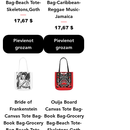
Bag-Beach Tote-
Bag-Caribbean-
Skeletons,Goth
Reggae Music-
Jamaica
Cena
17,67 $
Cena
17,67 $
Pievienot
Pievienot
grozam
grozam
Bride of
Ouija Board
Frankenstein
Canvas Tote Bag-
Canvas Tote Bag-
Book Bag-Grocery
Book Bag-Grocery
Bag-Beach Tote-
Bag-Beach Tote-
Skeletons,Goth