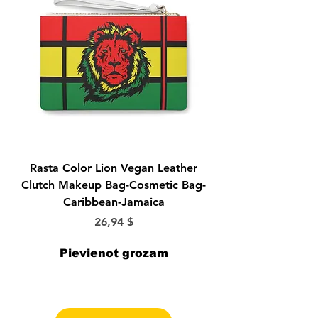
Rasta Color Lion Vegan Leather
Morticia-Lily Munst
Clutch Makeup Bag-Cosmetic Bag-
Bride-Elvira-Vampir
Caribbean-Jamaica
Cena
26,94 $
Pievienot grozam