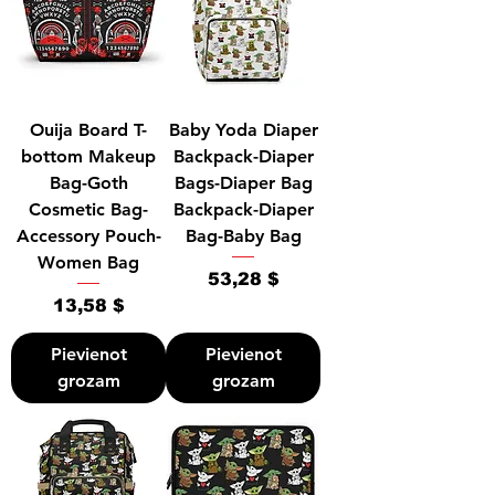
Ouija Board T-
Baby Yoda Diaper
bottom Makeup
Backpack-Diaper
Bag-Goth
Bags-Diaper Bag
Cosmetic Bag-
Backpack-Diaper
Accessory Pouch-
Bag-Baby Bag
Women Bag
Cena
53,28 $
Cena
13,58 $
Pievienot
Pievienot
grozam
grozam