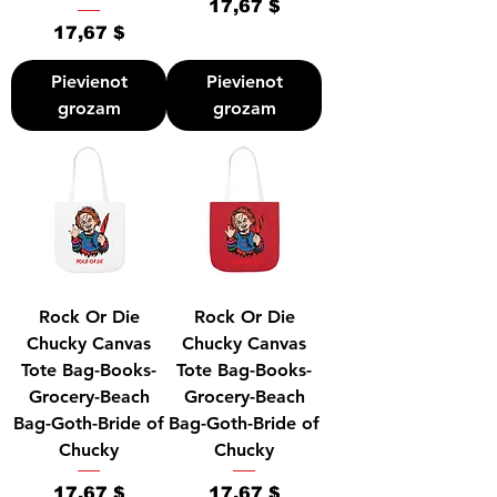
Cena
17,67 $
Cena
17,67 $
Pievienot
Pievienot
grozam
grozam
Rock Or Die
Rock Or Die
Chucky Canvas
Chucky Canvas
Tote Bag-Books-
Tote Bag-Books-
Grocery-Beach
Grocery-Beach
Bag-Goth-Bride of
Bag-Goth-Bride of
Chucky
Chucky
Cena
Cena
17,67 $
17,67 $