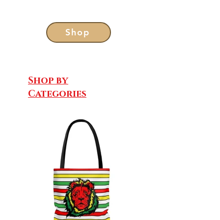
Shop
Shop by
Categories