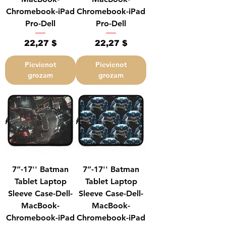
Chromebook-iPad
Chromebook-iPad
Pro-Dell
Pro-Dell
Cena
Cena
22,27 $
22,27 $
Pievienot
Pievienot
grozam
grozam
7”-17'' Batman
7”-17'' Batman
Tablet Laptop
Tablet Laptop
Sleeve Case-Dell-
Sleeve Case-Dell-
MacBook-
MacBook-
Chromebook-iPad
Chromebook-iPad