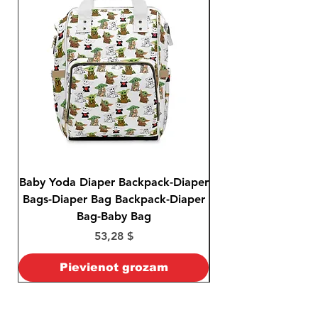
Baby Yoda Diaper Backpack-Diaper
Baby Yoda Diaper B
Bags-Diaper Bag Backpack-Diaper
Bags-Diaper Bag B
Bag-Baby Bag
Cena
53,28 $
Pievienot grozam