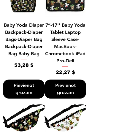
Baby Yoda Diaper
7”-17'' Baby Yoda
Backpack-Diaper
Tablet Laptop
Bags-Diaper Bag
Sleeve Case-
Backpack-Diaper
MacBook-
Bag-Baby Bag
Chromebook-iPad
Pro-Dell
Cena
53,28 $
Cena
22,27 $
Pievienot
Pievienot
grozam
grozam