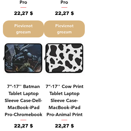
Pro
Pro
Cena
Cena
22,27 $
22,27 $
Pievienot
Pievienot
grozam
grozam
7”-17'' Batman
7”-17'' Cow Print
Tablet Laptop
Tablet Laptop
Sleeve Case-Dell-
Sleeve Case-
MacBook-iPad
MacBook-iPad
Pro-Chromebook
Pro-Animal Print
Cena
Cena
22,27 $
22,27 $