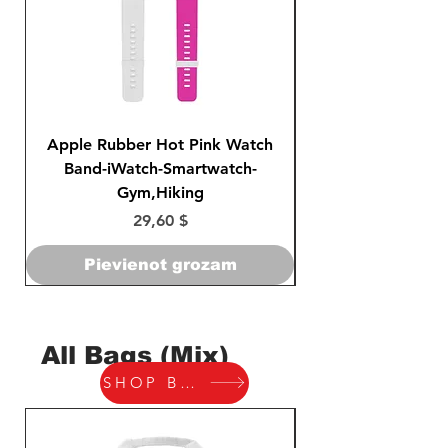
Apple Rubber Hot Pink Watch
Apple Rubber Pin
Band-iWatch-Smartwatch-
Series 1 2 3 4-42
Gym,Hiking
Cena
29,60 $
Pievienot grozam
All Bags (Mix)
SHOP BAGS