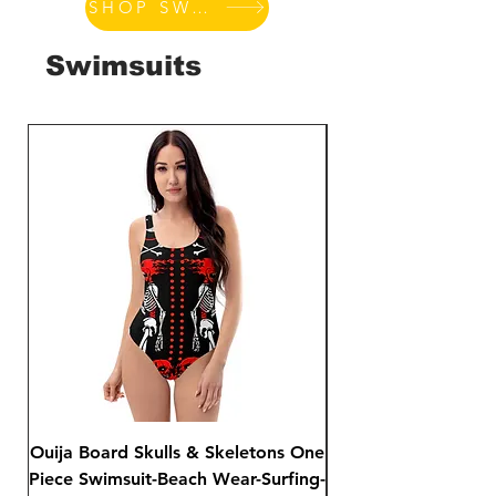
SHOP SWIMSUITS
Swimsuits
Ouija Board Skulls & Skeletons One
Day of The Dead S
Piece Swimsuit-Beach Wear-Surfing-
Sided Print Bikini-