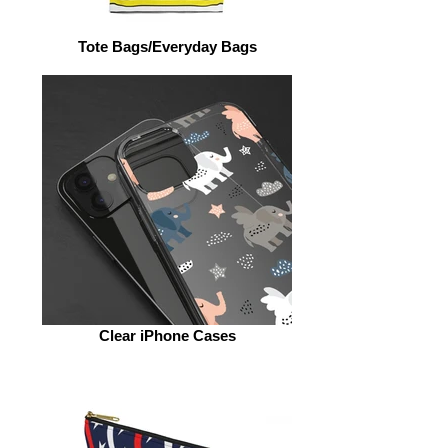
Tote Bags/Everyday Bags
Clear iPhone Cases