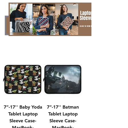
7”-17'' Baby Yoda
7”-17'' Batman
Tablet Laptop
Tablet Laptop
Sleeve Case-
Sleeve Case-
MacBook-
MacBook-