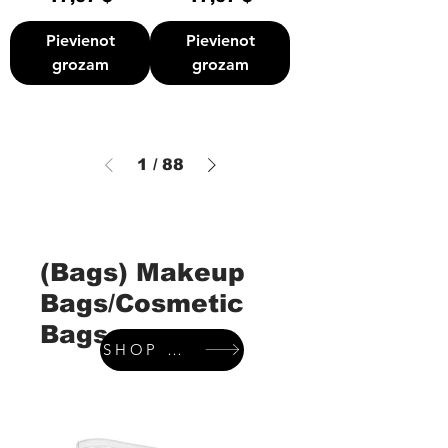
Pievienot
Pievienot
grozam
grozam
1
/
88
(Bags) Makeup
Bags/Cosmetic
Bags
SHOP WALLETS