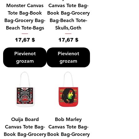
Monster Canvas
Canvas Tote Bag-
Tote Bag-Book
Book Bag-Grocery
Bag-Grocery Bag-
Bag-Beach Tote-
Beach Tote-Bags
Skulls,Goth
Cena
Cena
17,67 $
17,67 $
Pievienot
Pievienot
grozam
grozam
Ouija Board
Bob Marley
Canvas Tote Bag-
Canvas Tote Bag-
Book Bag-Grocery
Book Bag-Grocery