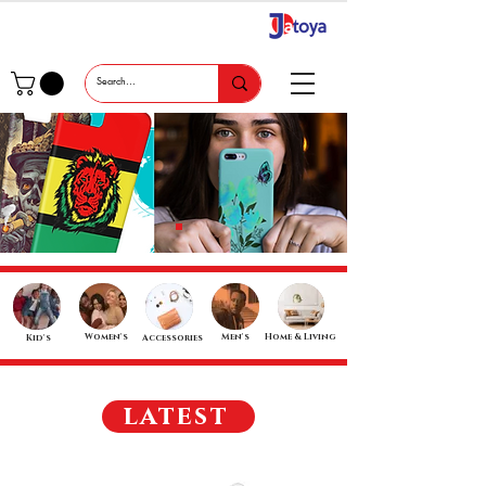
Women's
Men's
Home & Living
Kid's
Accessories
latest