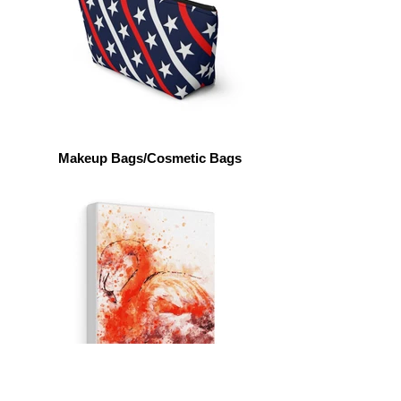
Makeup Bags/Cosmetic Bags