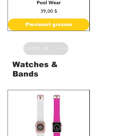
Pool Wear
Cena
39,00 $
Pievienot grozam
SHOP WATCHES & BANDS
Watches &
Bands