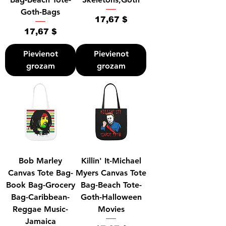
Goth-Bags
Cena
17,67 $
Cena
17,67 $
Pievienot
Pievienot
grozam
grozam
Bob Marley
Killin' It-Michael
Canvas Tote Bag-
Myers Canvas Tote
Book Bag-Grocery
Bag-Beach Tote-
Bag-Caribbean-
Goth-Halloween
Reggae Music-
Movies
Jamaica