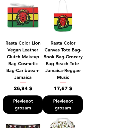
Rasta Color Lion
Rasta Color
Vegan Leather
Canvas Tote Bag-
Clutch Makeup
Book Bag-Grocery
Bag-Cosmetic
Bag-Beach Tote-
Bag-Caribbean-
Jamaica-Reggae
Jamaica
Music
Cena
Cena
26,94 $
17,67 $
Pievienot
Pievienot
grozam
grozam