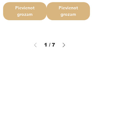
Pievienot
Pievienot
grozam
grozam
1
/
7