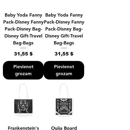
Baby Yoda Fanny
Baby Yoda Fanny
Pack-Disney Fanny
Pack-Disney Fanny
Pack-Disney Bag-
Pack-Disney Bag-
Disney Gift-Travel
Disney Gift-Travel
Bag-Bags
Bag-Bags
Cena
Cena
31,55 $
31,55 $
Pievienot
Pievienot
grozam
grozam
Frankenstein's
Ouija Board